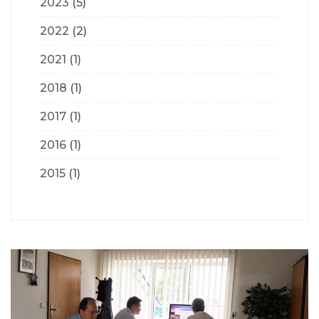
2023
(5)
2022
(2)
2021
(1)
2018
(1)
2017
(1)
2016
(1)
2015
(1)