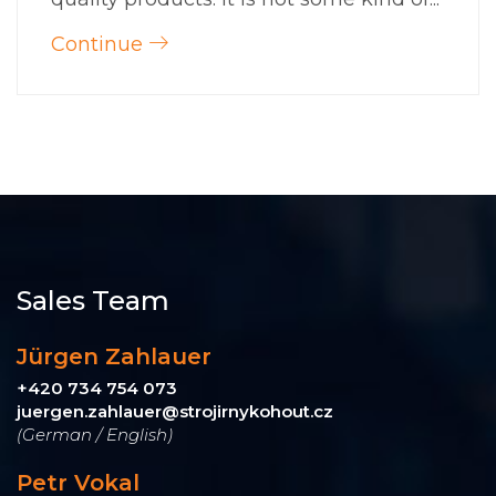
Continue
Sales Team
Jürgen Zahlauer
+420 734 754 073
juergen.zahlauer@strojirnykohout.cz
(German / English)
Petr Vokal