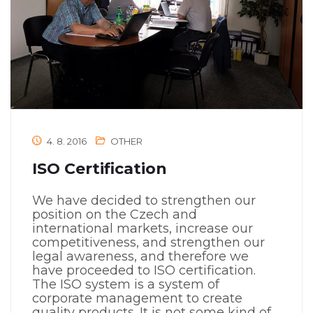
4. 8. 2016
OTHER
ISO Certification
We have decided to strengthen our
position on the Czech and
international markets, increase our
competitiveness, and strengthen our
legal awareness, and therefore we
have proceeded to ISO certification.
The ISO system is a system of
corporate management to create
quality products. It is not some kind of...