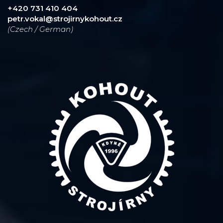
+420 731 410 404
petr.vokal@strojirnykohout.cz
(Czech / German)