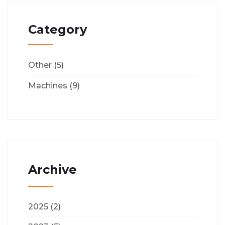
Category
Other
(5)
Machines
(9)
Archive
2025
(2)