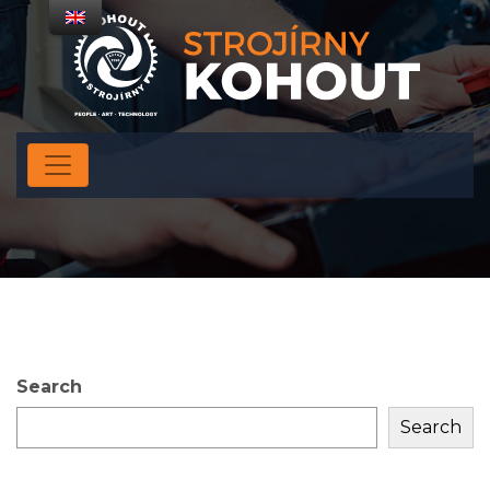
Search
Search