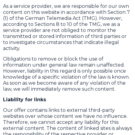
As a service provider, we are responsible for our own
content on this website in accordance with Section 7
(1) of the German Telemedia Act (TMG). However,
according to Sections 8 to 10 of the TMG, we as a
service provider are not obliged to monitor the
transmitted or stored information of third parties or
to investigate circumstances that indicate illegal
activity.
Obligations to remove or block the use of
information under general law remain unaffected.
However, liability in this regard is only possible once
knowledge of a specific violation of the law is known.
As soon as we become aware of any violation of the
law, we will immediately remove such content.
Liability for links
Our offer contains links to external third-party
websites over whose content we have no influence.
Therefore, we cannot accept any liability for this
external content. The content of linked sites is always
the responsibility of the respective provider or