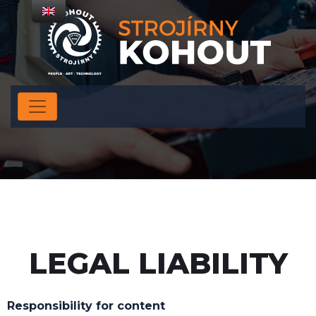
LEGAL LIABILITY
Responsibility for content