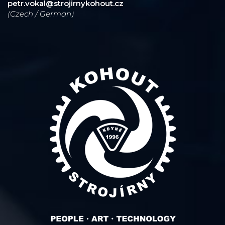
petr.vokal@strojirnykohout.cz
(Czech / German)