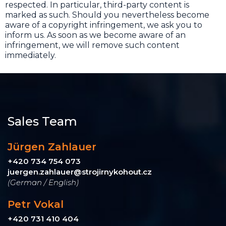
respected. In particular, third-party content is
marked as such. Should you nevertheless become
aware of a copyright infringement, we ask you to
inform us. As soon as we become aware of an
infringement, we will remove such content
immediately.
Sales Team
Jürgen Zahlauer
+420 734 754 073
juergen.zahlauer@strojirnykohout.cz
(German / English)
Petr Vokal
+420 731 410 404