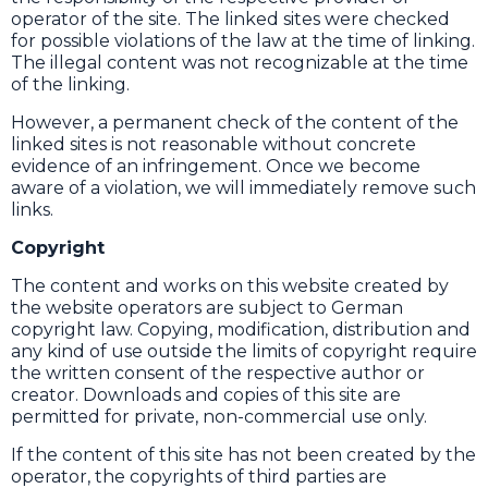
operator of the site. The linked sites were checked
for possible violations of the law at the time of linking.
The illegal content was not recognizable at the time
of the linking.
However, a permanent check of the content of the
linked sites is not reasonable without concrete
evidence of an infringement. Once we become
aware of a violation, we will immediately remove such
links.
Copyright
The content and works on this website created by
the website operators are subject to German
copyright law. Copying, modification, distribution and
any kind of use outside the limits of copyright require
the written consent of the respective author or
creator. Downloads and copies of this site are
permitted for private, non-commercial use only.
If the content of this site has not been created by the
operator, the copyrights of third parties are